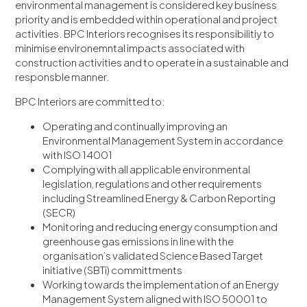
environmental management is considered key business
priority and is embedded within operational and project
activities. BPC Interiors recognises its responsibilitiy to
minimise environemntal impacts associated with
construction activities and to operate in a sustainable and
responsble manner.
BPC Interiors are committed to:
Operating and continually improving an
Environmental Management System in accordance
with ISO 14001
Complying with all applicable environmental
legislation, regulations and other requirements
including Streamlined Energy & Carbon Reporting
(SECR)
Monitoring and reducing energy consumption and
greenhouse gas emissions in line with the
organisation’s validated Science Based Target
initiative (SBTi) committments
Working towards the implementation of an Energy
Management System aligned with ISO 50001 to