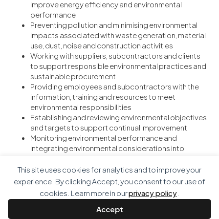
improve energy efficiency and environmental
performance
Preventing pollution and minimising environmental
impacts associated with waste generation, material
use, dust, noise and construction activities
Working with suppliers, subcontractors and clients
to support responsible environmental practices and
sustainable procurement
Providing employees and subcontractors with the
information, training and resources to meet
environmental responsibilities
Establishing and reviewing environmental objectives
and targets to support continual improvement
Monitoring environmental performance and
integrating environmental considerations into
business and project decision making
This site uses cookies for analytics and to improve your
This policy applies to all employees, subcontractors and
experience. By clicking Accept, you consent to our use of
activities undertaken by the organisation and is
cookies. Learn more in our
privacy policy
.
implemented through the Environmental Management Plan
and Integrated Management System.
Accept