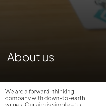
About us
We are a forward-thinking
company with down-to-earth
values. Our aim is simple – to