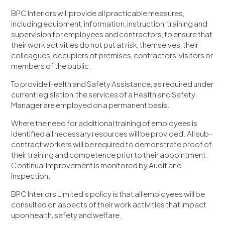
BPC Interiors will provide all practicable measures,
including equipment, information, instruction, training and
supervision for employees and contractors, to ensure that
their work activities do not put at risk, themselves, their
colleagues, occupiers of premises, contractors, visitors or
members of the public.
To provide Health and Safety Assistance, as required under
current legislation, the services of a Health and Safety
Manager are employed on a permanent basis.
Where the need for additional training of employees is
identified all necessary resources will be provided. All sub-
contract workers will be required to demonstrate proof of
their training and competence prior to their appointment.
Continual Improvement is monitored by Audit and
Inspection.
BPC Interiors Limited’s policy is that all employees will be
consulted on aspects of their work activities that impact
upon health, safety and welfare.