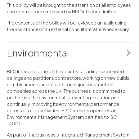
This policy will be brought to the attention of all employees
and contractors employed by BPC Interiors Limited.
The contents of the policy will be reviewed annually using
the assistance of an external consultant where necessary.
Environmental
BPC Interiors is one of the country’s leading suspended
ceilings and partitions contractors, working on new builds,
refurbishments and fit outs for major construction
companies across the UK. The business is committed to
protecting the environment, preventing pollution and
continually improving its environmental performance
across all of its activities. BPC Interiors operates an
Environmental Management System certified to ISO
14001.
As part of the business’s Integrated Management System,