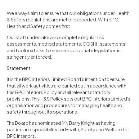
We always aim to ensure that our obligations under Health
& Safety regulations are met or exceeded. With BPC,
Health and Safety comes first.
Our staff undertake and complete regular risk
assessments, method statements, COSHH statements,
and toolbox talks, to ensure appropriate legislation is
stringently enforced.
Statement
It is the BPC Interiors Limited Board’s intention to ensure
that all work activities are carried out in accordance with
this BPC Interiors Policy and all relevant statutory
provisions. This H&S Policy sets out BPC Interiors Limited’s
organisation and procedures for managing health and
safety throughout its operations.
The Board has nominated Mr. Barry Knight as having
particular responsibility for Health, Safety and Welfare for
BPC Interiors.