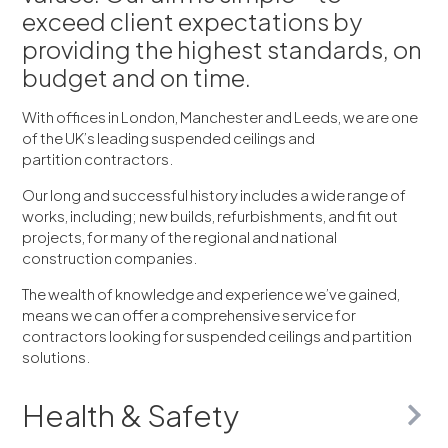
exceed client expectations by
providing the highest standards, on
budget and on time.
With offices in London, Manchester and Leeds, we are one
of the UK’s leading suspended ceilings and
partition contractors.
Our long and successful history includes a wide range of
works, including; new builds, refurbishments, and fit out
projects, for many of the regional and national
construction companies.
The wealth of knowledge and experience we’ve gained,
means we can offer a comprehensive service for
contractors looking for suspended ceilings and partition
solutions.
Health & Safety