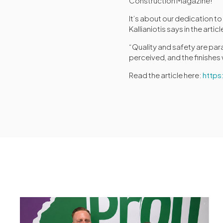
Construction Magazine!
It’s about our dedication t
Kallianiotis says in the articl
“Quality and safety are par
perceived, and the finishes
Read the article here:
http