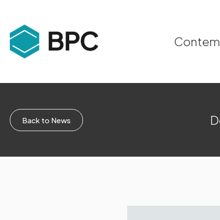
Contempo
D
Back to News