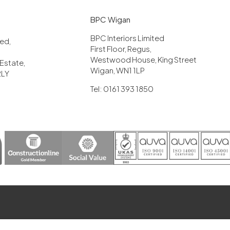
BPC Wigan
BPC Interiors Limited
ited,
First Floor, Regus,
Westwood House, King Street
 Estate,
Wigan, WN1 1LP
2LY
Tel: 0161 393 1850
erved, Company registration number: 05885508