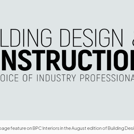
age feature on BPC Interiors in the August edition of Building Des