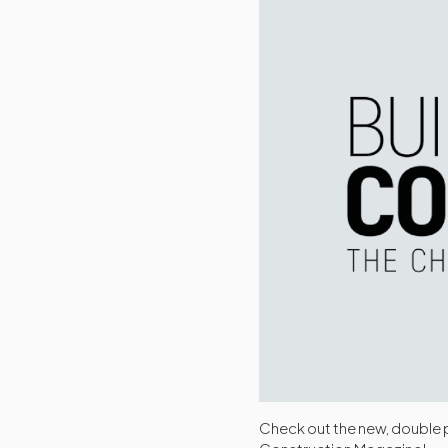
Check out the new, double p