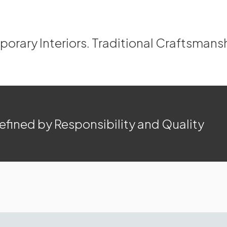
rary Interiors. Traditional Craftsmans
efined by Responsibility and Quality