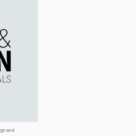
ign and