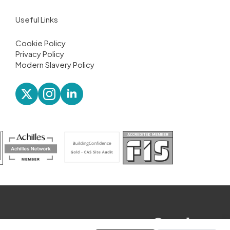
Useful Links
Cookie Policy
Privacy Policy
Modern Slavery Policy
website designed by