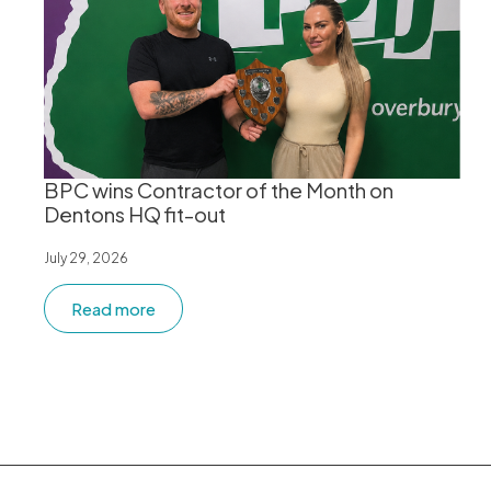
BPC wins Contractor of the Month on
Dentons HQ fit-out
July 29, 2026
Read more