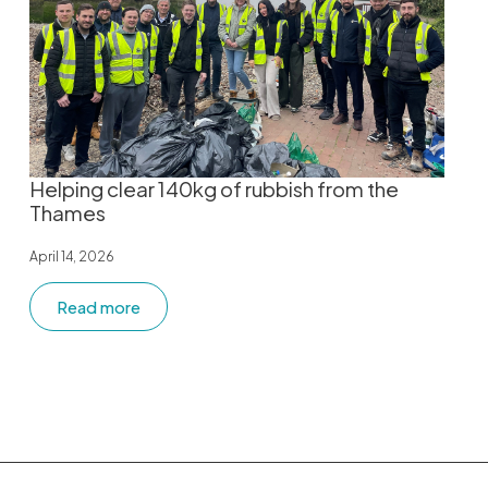
Helping clear 140kg of rubbish from the
Thames
April 14, 2026
Read more