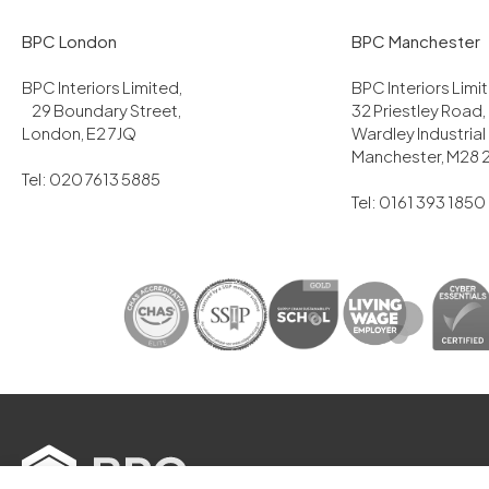
BPC London
BPC Manchester
BPC Interiors Limited,
BPC Interiors Lim
29 Boundary Street,
32 Priestley Road,
London, E2 7JQ
Wardley Industrial
Manchester, M28 
Tel: 020 7613 5885
Tel: 0161 393 1850
2025 BPC Interiors Ltd. All Rights Res