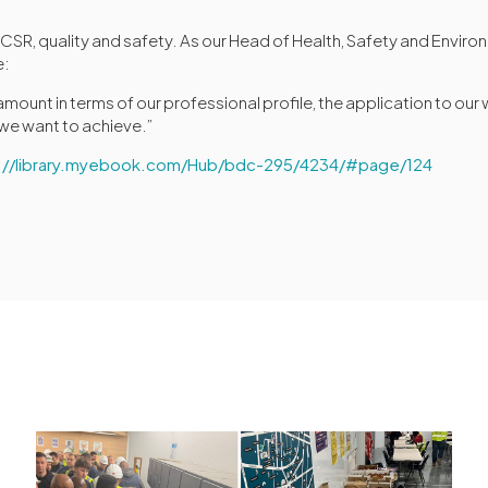
o CSR, quality and safety. As our Head of Health, Safety and Envir
e:
amount in terms of our professional profile, the application to our
 we want to achieve.”
s://library.myebook.com/Hub/bdc-295/4234/#page/124