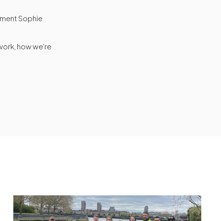
onment Sophie
 work, how we’re