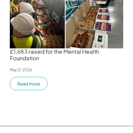
£1,683 raised for the Mental Health
Foundation
May 21, 2026
Read more