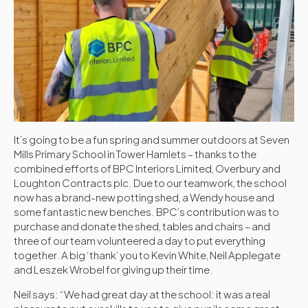
It’s going to be a fun spring and summer outdoors at Seven
Mills Primary School in Tower Hamlets – thanks to the
combined efforts of BPC Interiors Limited, Overbury and
Loughton Contracts plc. Due to our teamwork, the school
now has a brand-new potting shed, a Wendy house and
some fantastic new benches. BPC’s contribution was to
purchase and donate the shed, tables and chairs – and
three of our team volunteered a day to put everything
together. A big ‘thank’ you to Kevin White, Neil Applegate
and Leszek Wrobel for giving up their time.
Neil says: “We had great day at the school: it was a real