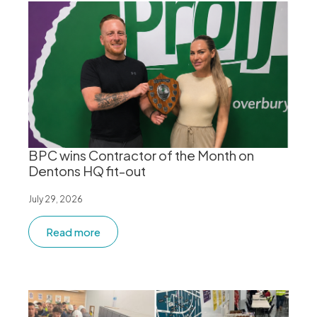
BPC wins Contractor of the Month on
Dentons HQ fit-out
July 29, 2026
Read more