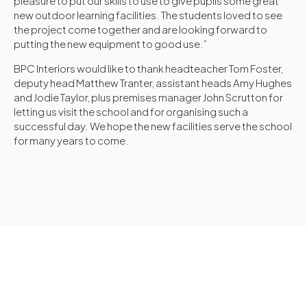
pleasure to put our skills to use to give pupils some great
new outdoor learning facilities. The students loved to see
the project come together and are looking forward to
putting the new equipment to good use.”
BPC Interiors would like to thank headteacher Tom Foster,
deputy head Matthew Tranter, assistant heads Amy Hughes
and Jodie Taylor, plus premises manager John Scrutton for
letting us visit the school and for organising such a
successful day. We hope the new facilities serve the school
for many years to come.