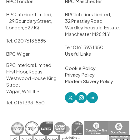
BPC London
BPC Manchester
BPC Interiors Limited,
BPC Interiors Limited,
29 Boundary Street,
32 Priestley Road,
London, E2 7JQ
Wardley Industrial Estate,
Manchester, M28 2LY
Tel: 020 7613 5885
Tel: 0161 393 1850
BPC Wigan
Useful Links
BPC Interiors Limited
Cookie Policy
First Floor, Regus,
Privacy Policy
Westwood House, King
Modern Slavery Policy
Street
Wigan, WN1 1LP
Tel: 0161 393 1850