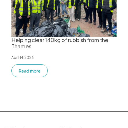
Helping clear 140kg of rubbish from the
Thames
April 14, 2026
Read more