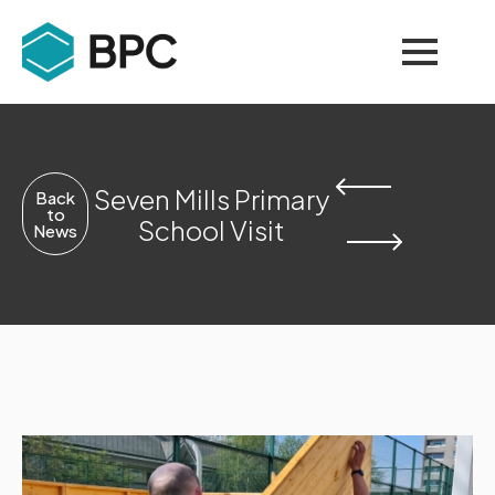
Seven Mills Primary
Back
to
School Visit
News