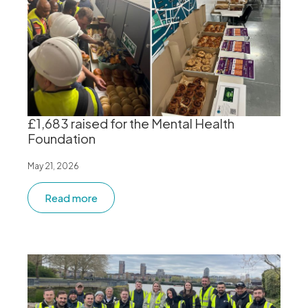
£1,683 raised for the Mental Health
Foundation
May 21, 2026
Read more