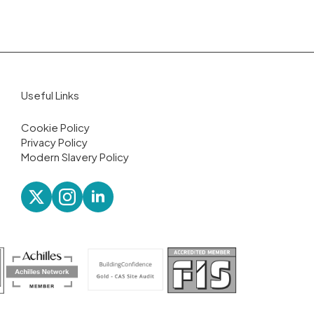
Useful Links
Cookie Policy
Privacy Policy
Modern Slavery Policy