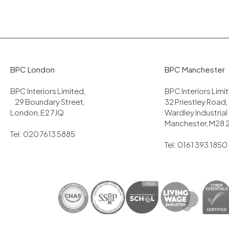
BPC London
BPC Manchester
BPC Interiors Limited,
BPC Interiors Lim
29 Boundary Street,
32 Priestley Road,
London, E2 7JQ
Wardley Industrial
Manchester, M28 
Tel: 020 7613 5885
Tel: 0161 393 1850