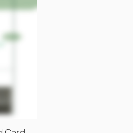
ld Card