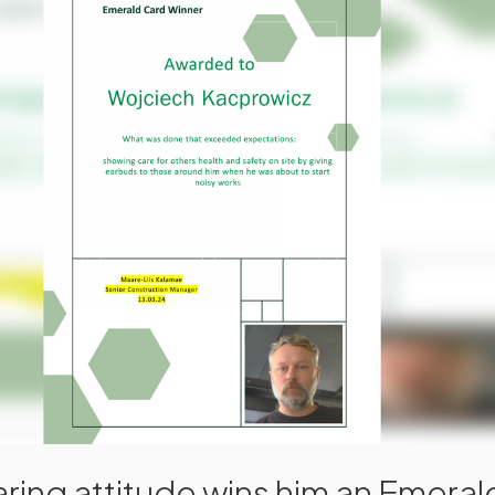
ring attitude wins him an Emera