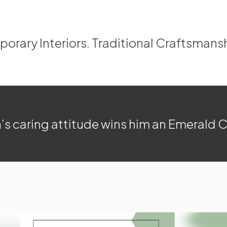
rary Interiors. Traditional Craftsmans
’s caring attitude wins him an Emerald 