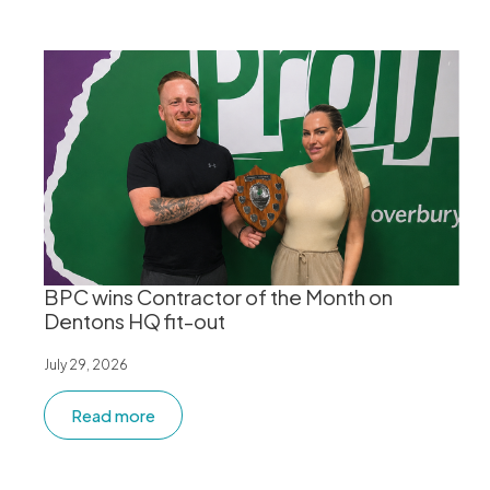
BPC wins Contractor of the Month on
Dentons HQ fit-out
July 29, 2026
Read more