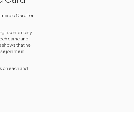
Emerald Card for
egin some noisy
ciech came and
e shows that he
se join me in
rs on each and