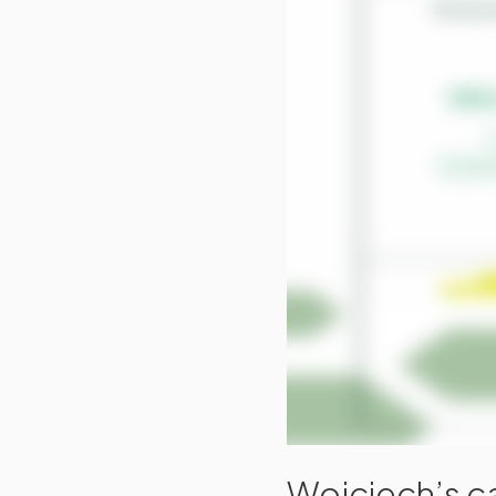
Wojciech’s ca