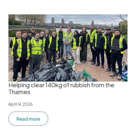
Helping clear 140kg of rubbish from the
Thames
April 14, 2026
Read more