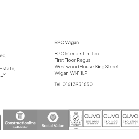
BPC Wigan
BPC Interiors Limited
ited,
First Floor, Regus,
Westwood House, King Street
 Estate,
Wigan, WN1 1LP
2LY
Tel: 0161 393 1850