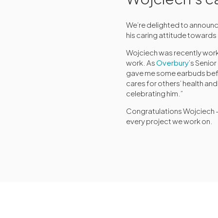
We’re delighted to announc
his caring attitude towards
Wojciech was recently work
work. As
Overbury
’s Senio
gave me some earbuds befor
cares for others’ health an
celebrating him.”
Congratulations Wojciech – 
every project we work on.