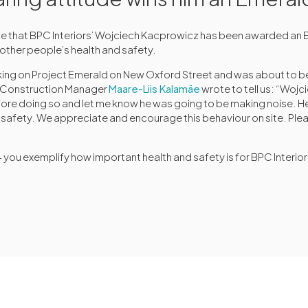
e that BPC Interiors’ Wojciech Kacprowicz has been awarded an 
 other people’s health and safety.
ing on Project Emerald on New Oxford Street and was about to b
r Construction Manager
Maare-Liis Kalamäe
wrote to tell us: “Woj
e doing so and let me know he was going to be making noise. H
d safety. We appreciate and encourage this behaviour on site. Plea
you exemplify how important health and safety is for BPC Interio