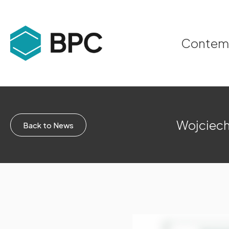
Contempo
Wojciech
Back to News