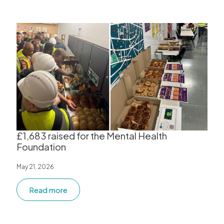
£1,683 raised for the Mental Health
Foundation
May 21, 2026
Read more