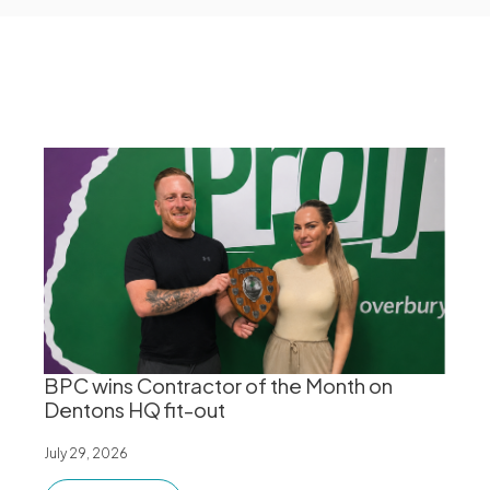
BPC wins Contractor of the Month on
Dentons HQ fit-out
July 29, 2026