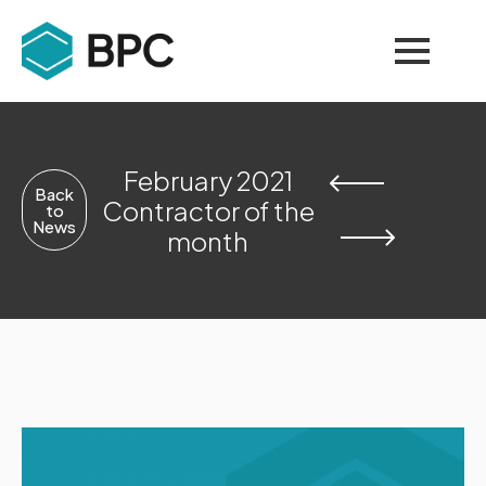
February 2021
Back
Contractor of the
to
News
month