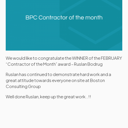
We would like to congratulate the WINNER of the FEBRUARY
“Contractor of the Month” award – Ruslan Bodrug
Ruslan has continued to demonstrate hard work and a
great attitude towards everyone on site at Boston
Consulting Group
Well done Ruslan, keep up the great work..!!