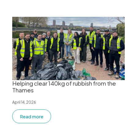
Helping clear 140kg of rubbish from the
Thames
April 14, 2026
Read more