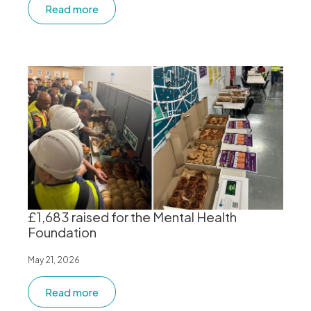
Read more
£1,683 raised for the Mental Health
Foundation
May 21, 2026
Read more