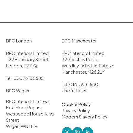
BPC London
BPC Manchester
BPC Interiors Limited,
BPC Interiors Limited,
29 Boundary Street,
32 Priestley Road,
London, E2 7JQ
Wardley Industrial Estate,
Manchester, M28 2LY
Tel: 020 7613 5885
Tel: 0161 393 1850
BPC Wigan
Useful Links
BPC Interiors Limited
Cookie Policy
First Floor, Regus,
Privacy Policy
Westwood House, King
Modern Slavery Policy
Street
Wigan, WN1 1LP