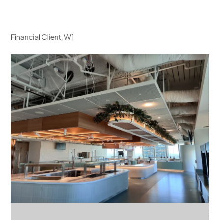
Financial Client, W1