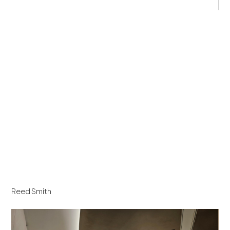
Reed Smith