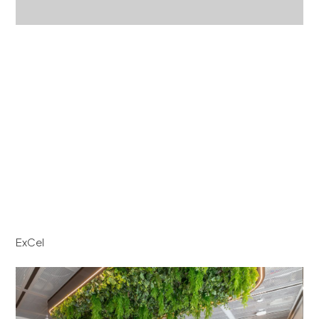
ExCel