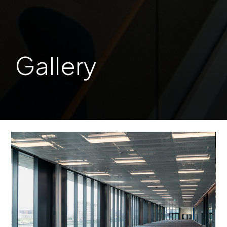
Gallery