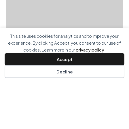
This site uses cookies for analytics and to improve your
experience. By clicking Accept, you consent to our use of
cookies. Learn more in our
privacy policy
.
Accept
Decline
Paddington