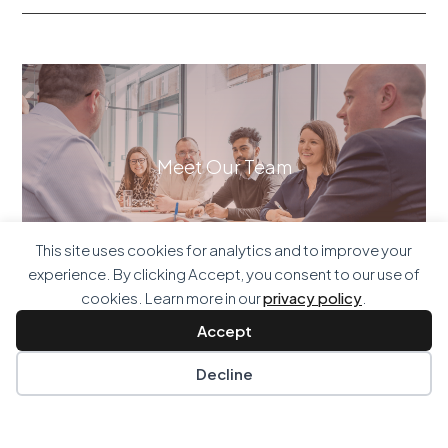
Meet Our Team
This site uses cookies for analytics and to improve your
experience. By clicking Accept, you consent to our use of
cookies. Learn more in our
privacy policy
.
Accept
Decline
Our Services