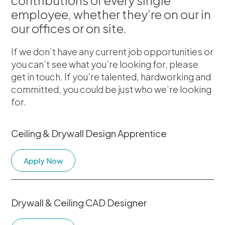
contributions of every single
employee, whether they’re on our in
our offices or on site.
If we don’t have any current job opportunities or
you can’t see what you’re looking for, please
get in touch. If you’re talented, hardworking and
committed, you could be just who we’re looking
for.
Ceiling & Drywall Design Apprentice
Apply Now
Drywall & Ceiling CAD Designer