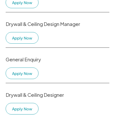
Apply Now
Drywall & Ceiling Design Manager
Apply Now
General Enquiry
Apply Now
Drywall & Ceiling Designer
Apply Now