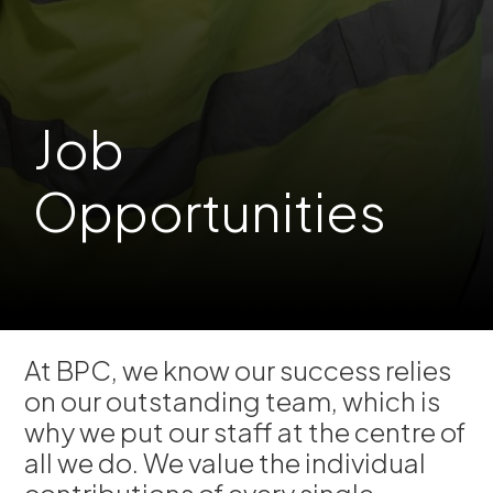
Job
Opportunities
At BPC, we know our success relies
on our outstanding team, which is
why we put our staff at the centre of
all we do. We value the individual