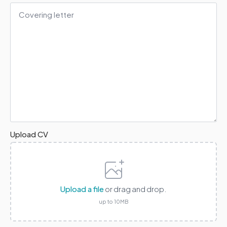
Covering
Letter
*
Upload CV
Upload a file
or drag and drop.
up to 10MB