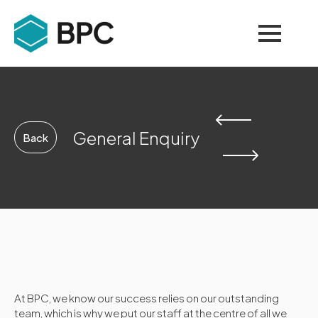
General Enquiry
Back
At BPC, we know our success relies on our outstanding
team, which is why we put our staff at the centre of all we