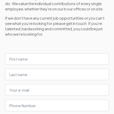
do. We value the individual contributions of every single
employee, whether they’re on our in our offices or on site.
If we don’t have any current job opportunities or you can’t
see what you’re looking for, please get in touch. If you’re
talented, hardworking and committed, you could be just
who we’re looking for.
First
name
*
Last
name
E-
mail
*
Phone
Number