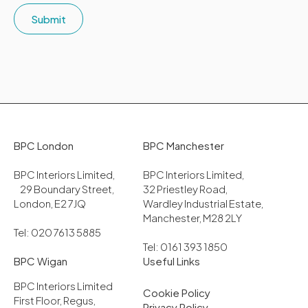
Submit
BPC London
BPC Manchester
BPC Interiors Limited,
BPC Interiors Limited,
29 Boundary Street,
32 Priestley Road,
London, E2 7JQ
Wardley Industrial Estate,
Manchester, M28 2LY
Tel: 020 7613 5885
Tel: 0161 393 1850
BPC Wigan
Useful Links
BPC Interiors Limited
Cookie Policy
First Floor, Regus,
Privacy Policy