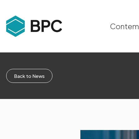
Contempo
Back to News