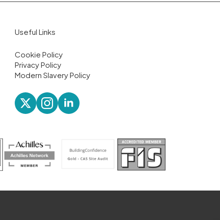
Useful Links
Cookie Policy
Privacy Policy
Modern Slavery Policy