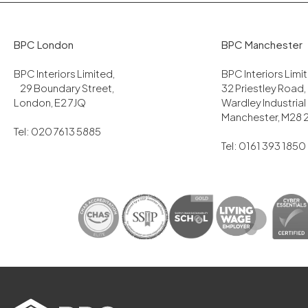
BPC London
BPC Manchester
BPC Interiors Limited,
BPC Interiors Lim
29 Boundary Street,
32 Priestley Road,
London, E2 7JQ
Wardley Industrial
Manchester, M28 
Tel: 020 7613 5885
Tel: 0161 393 1850