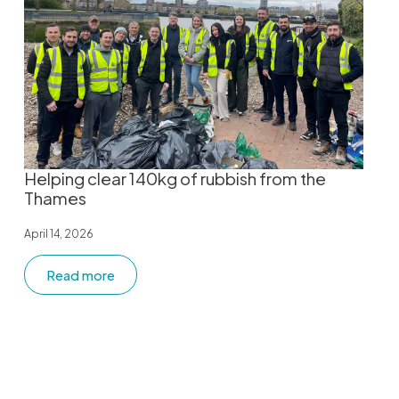
Helping clear 140kg of rubbish from the
Thames
April 14, 2026
Read more