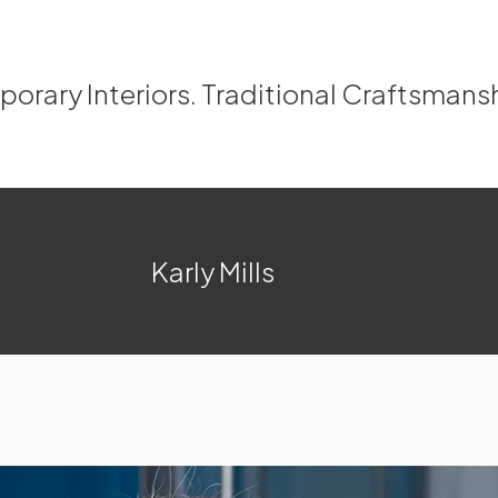
rary Interiors. Traditional Craftsmans
Karly Mills