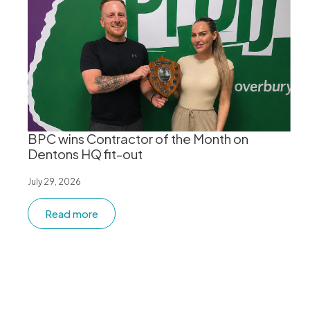
BPC wins Contractor of the Month on
Dentons HQ fit-out
July 29, 2026
Read more