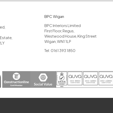
BPC Wigan
BPC Interiors Limited
ited,
First Floor, Regus,
Westwood House, King Street
 Estate,
Wigan, WN1 1LP
2LY
Tel: 0161 393 1850