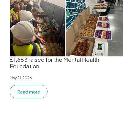
£1,683 raised for the Mental Health
Foundation
May 21, 2026
Read more