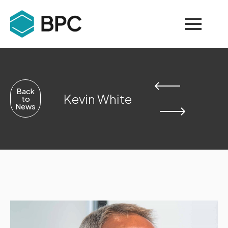
Back
Kevin White
to
News