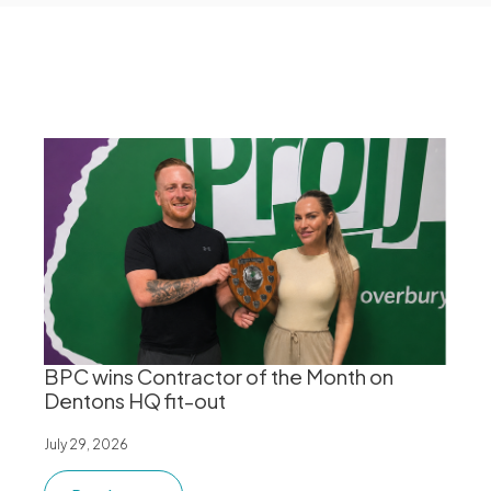
BPC wins Contractor of the Month on
Dentons HQ fit-out
July 29, 2026