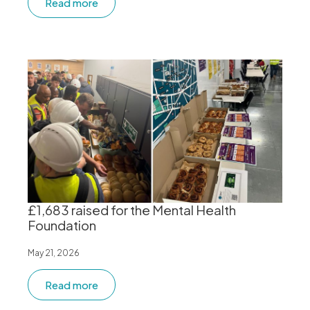
Read more
£1,683 raised for the Mental Health
Foundation
May 21, 2026
Read more