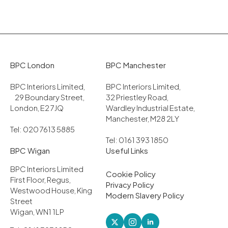
BPC London
BPC Manchester
BPC Interiors Limited,
BPC Interiors Limited,
29 Boundary Street,
32 Priestley Road,
London, E2 7JQ
Wardley Industrial Estate,
Manchester, M28 2LY
Tel: 020 7613 5885
Tel: 0161 393 1850
BPC Wigan
Useful Links
BPC Interiors Limited
Cookie Policy
First Floor, Regus,
Privacy Policy
Westwood House, King
Modern Slavery Policy
Street
Wigan, WN1 1LP