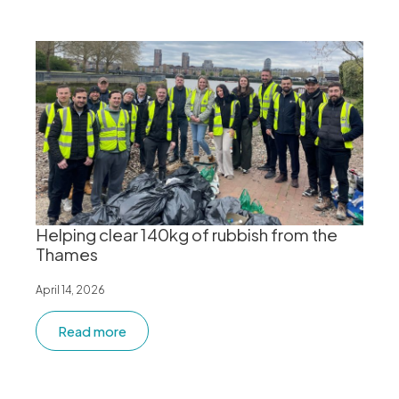
Helping clear 140kg of rubbish from the
Thames
April 14, 2026
Read more