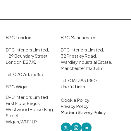
BPC London
BPC Manchester
BPC Interiors Limited,
BPC Interiors Limited,
29 Boundary Street,
32 Priestley Road,
London, E2 7JQ
Wardley Industrial Estate,
Manchester, M28 2LY
Tel: 020 7613 5885
Tel: 0161 393 1850
BPC Wigan
Useful Links
BPC Interiors Limited
Cookie Policy
First Floor, Regus,
Privacy Policy
Westwood House, King
Modern Slavery Policy
Street
Wigan, WN1 1LP