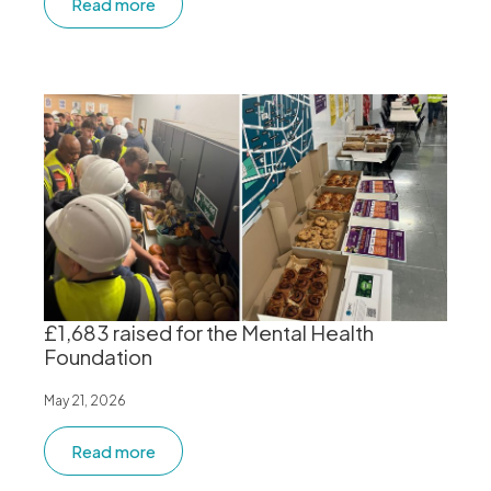
Read more
£1,683 raised for the Mental Health
Foundation
May 21, 2026
Read more