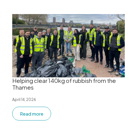
Helping clear 140kg of rubbish from the
Thames
April 14, 2026
Read more