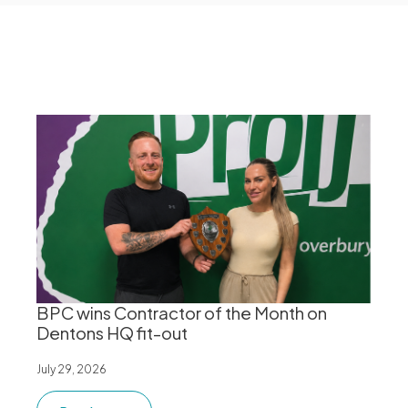
BPC wins Contractor of the Month on
Dentons HQ fit-out
July 29, 2026