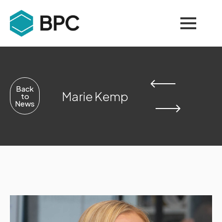
Back
Marie Kemp
to
News