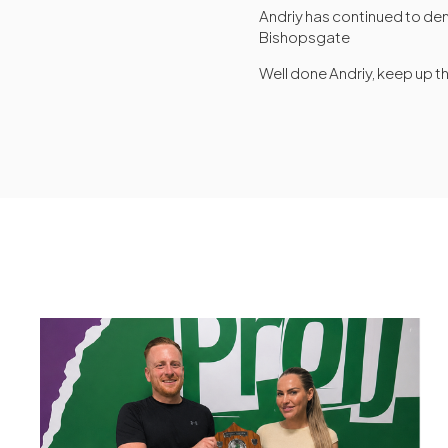
Andriy has continued to de
Bishopsgate
Well done Andriy, keep up t