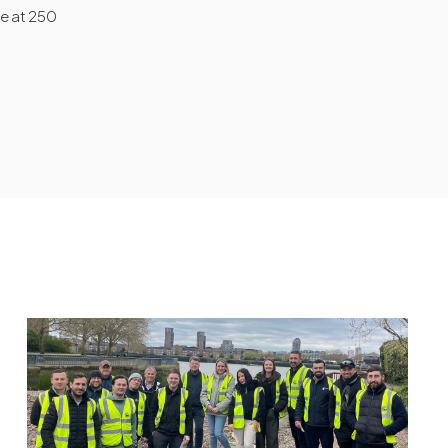
te at 250