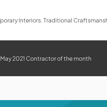
rary Interiors. Traditional Craftsmans
May 2021 Contractor of the month