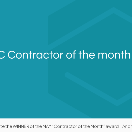
ate the WINNER of the MAY “Contractor of the Month” award – And