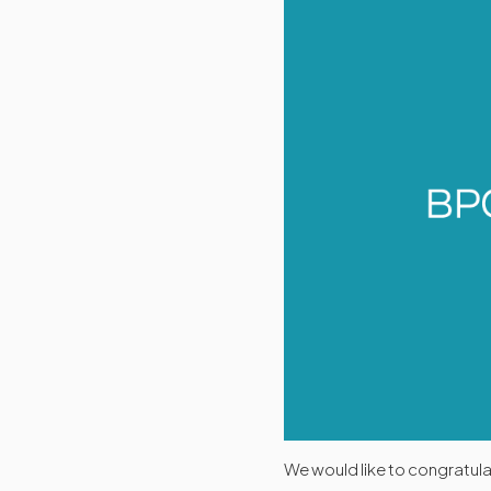
We would like to congratul