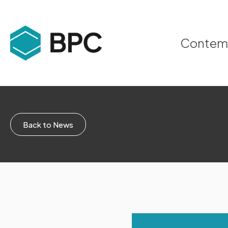
Contempo
Back to News