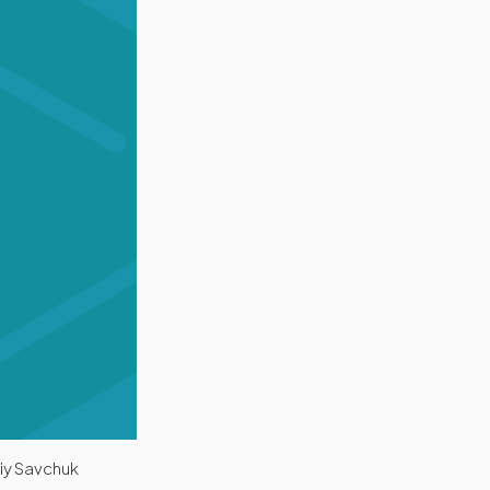
riy Savchuk