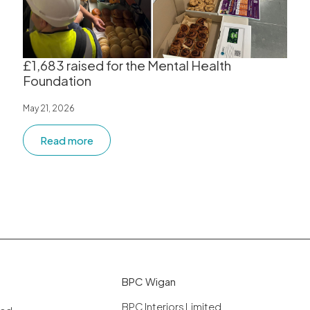
£1,683 raised for the Mental Health
Foundation
May 21, 2026
Read more
BPC Wigan
BPC Interiors Limited