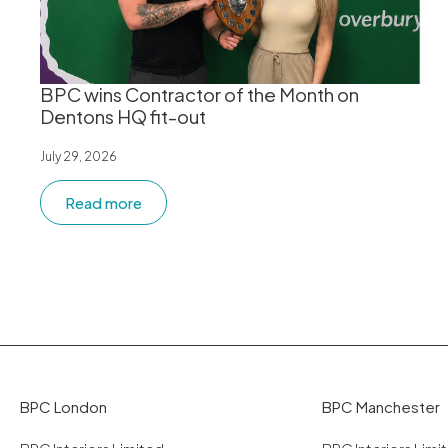
BPC wins Contractor of the Month on
Dentons HQ fit-out
July 29, 2026
Read more
BPC London
BPC Manchester