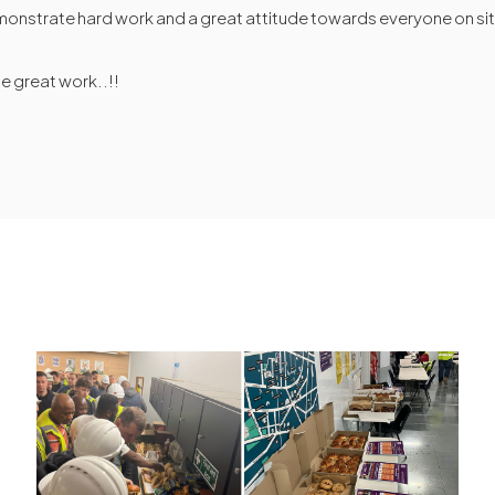
monstrate hard work and a great attitude towards everyone on si
he great work..!!