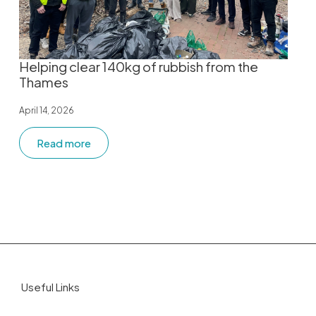
Helping clear 140kg of rubbish from the
Thames
April 14, 2026
Read more
Useful Links