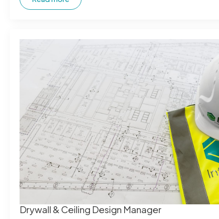
Drywall & Ceiling Design Manager