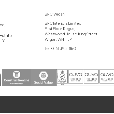
BPC Wigan
BPC Interiors Limited
ited,
First Floor, Regus,
Westwood House, King Street
 Estate,
Wigan, WN1 1LP
2LY
Tel: 0161 393 1850