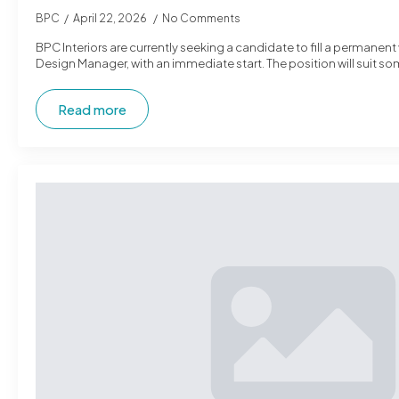
BPC
April 22, 2026
No Comments
BPC Interiors are currently seeking a candidate to fill a permanent
Design Manager, with an immediate start. The position will suit s
Read more