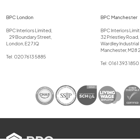
BPC London
BPC Manchester
BPC Interiors Limited,
BPC Interiors Lim
29 Boundary Street,
32 Priestley Road,
London, E2 7JQ
Wardley Industrial
Manchester, M28 
Tel: 020 7613 5885
Tel: 0161 393 1850