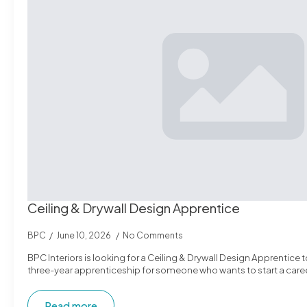
Ceiling & Drywall Design Apprentice
BPC
June 10, 2026
No Comments
BPC Interiors is looking for a Ceiling & Drywall Design Apprentice to
three-year apprenticeship for someone who wants to start a caree
Read more