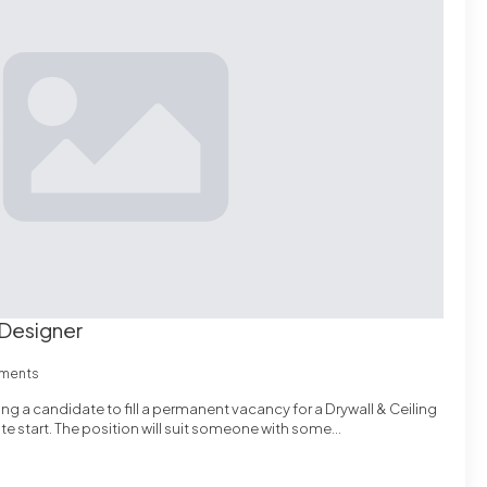
 Designer
ments
ing a candidate to fill a permanent vacancy for a Drywall & Ceiling
e start. The position will suit someone with some…