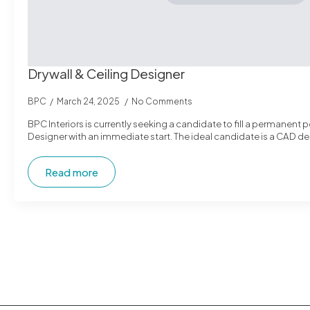
Drywall & Ceiling Designer
BPC
March 24, 2025
No Comments
BPC Interiors is currently seeking a candidate to fill a permanent po
Designer with an immediate start. The ideal candidate is a CAD de
Read more