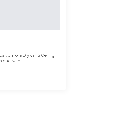
sition for a Drywall & Ceiling
signer with…