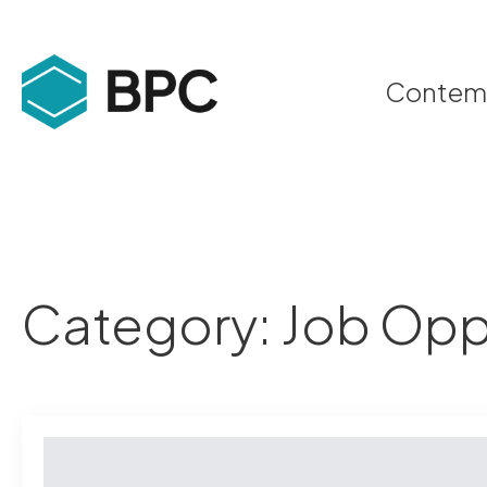
Contempo
Category:
Job Opp