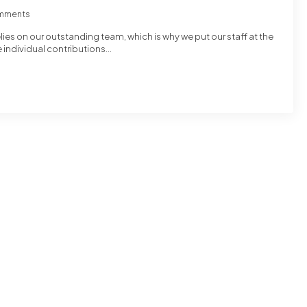
mments
ies on our outstanding team, which is why we put our staff at the
e individual contributions…