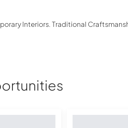
rary Interiors. Traditional Craftsmans
ortunities