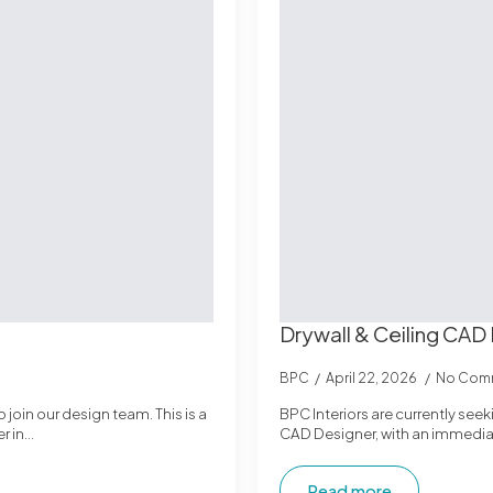
Drywall & Ceiling CAD
BPC
April 22, 2026
No Com
 join our design team. This is a
BPC Interiors are currently seek
r in…
CAD Designer, with an immediat
Read more