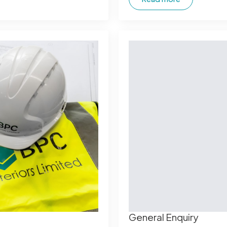
General Enquiry