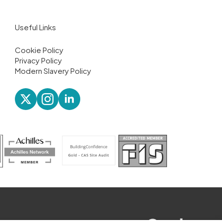
Useful Links
Cookie Policy
Privacy Policy
Modern Slavery Policy