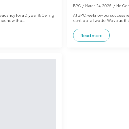
BPC
March 24, 2025
No Co
 vacancy for a Drywall & Ceiling
At BPC, we know our success rel
omeone with a…
centre of all we do. We value th
Read more