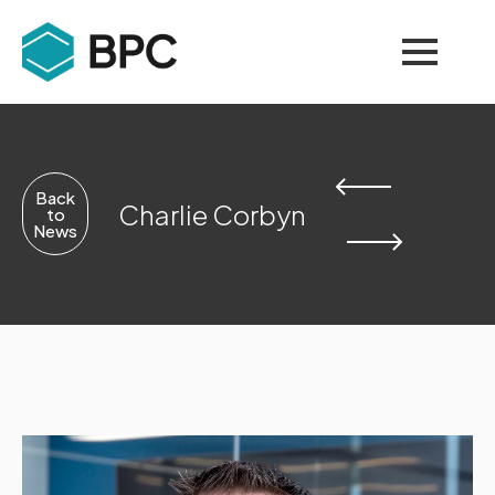
Back
Charlie Corbyn
to
News