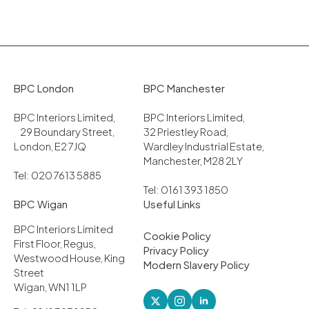
BPC London
BPC Manchester
BPC Interiors Limited,
BPC Interiors Limited,
29 Boundary Street,
32 Priestley Road,
London, E2 7JQ
Wardley Industrial Estate,
Manchester, M28 2LY
Tel: 020 7613 5885
Tel: 0161 393 1850
BPC Wigan
Useful Links
BPC Interiors Limited
Cookie Policy
First Floor, Regus,
Privacy Policy
Westwood House, King
Modern Slavery Policy
Street
Wigan, WN1 1LP