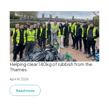
Helping clear 140kg of rubbish from the
Thames
April 14, 2026
Read more