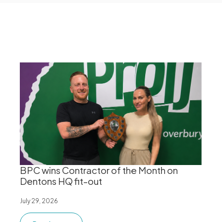
BPC wins Contractor of the Month on
Dentons HQ fit-out
July 29, 2026