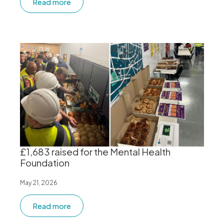
Read more
£1,683 raised for the Mental Health
Foundation
May 21, 2026
Read more