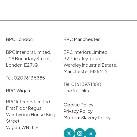
BPC London
BPC Manchester
BPC Interiors Limited,
BPC Interiors Limited,
29 Boundary Street,
32 Priestley Road,
London, E2 7JQ
Wardley Industrial Estate,
Manchester, M28 2LY
Tel: 020 7613 5885
Tel: 0161 393 1850
BPC Wigan
Useful Links
BPC Interiors Limited
Cookie Policy
First Floor, Regus,
Privacy Policy
Westwood House, King
Modern Slavery Policy
Street
Wigan, WN1 1LP