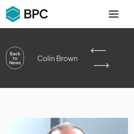
Back
Colin Brown
to
News