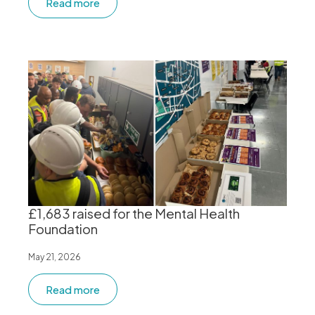
Read more
£1,683 raised for the Mental Health
Foundation
May 21, 2026
Read more