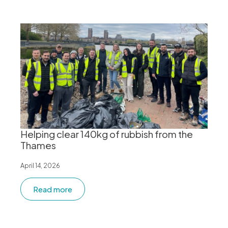
Helping clear 140kg of rubbish from the
Thames
April 14, 2026
Read more