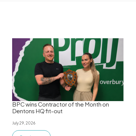
BPC wins Contractor of the Month on
Dentons HQ fit-out
July 29, 2026