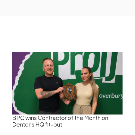
BPC wins Contractor of the Month on
Dentons HQ fit-out