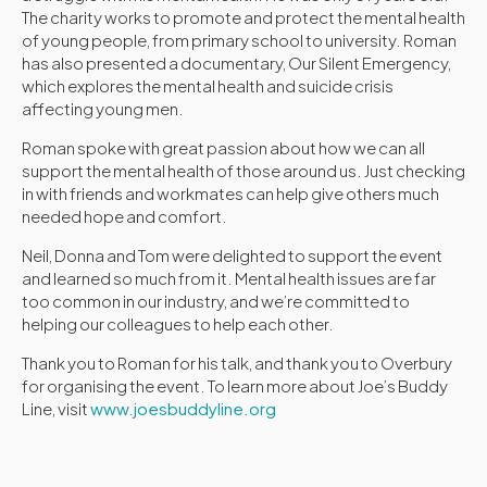
The charity works to promote and protect the mental health
of young people, from primary school to university. Roman
has also presented a documentary, Our Silent Emergency,
which explores the mental health and suicide crisis
affecting young men.
Roman spoke with great passion about how we can all
support the mental health of those around us. Just checking
in with friends and workmates can help give others much
needed hope and comfort.
Neil, Donna and Tom were delighted to support the event
and learned so much from it. Mental health issues are far
too common in our industry, and we’re committed to
helping our colleagues to help each other.
Thank you to Roman for his talk, and thank you to Overbury
for organising the event. To learn more about Joe’s Buddy
Line, visit
www.joesbuddyline.org