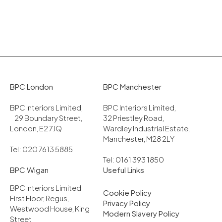
BPC London
BPC Manchester
BPC Interiors Limited,
BPC Interiors Limited,
29 Boundary Street,
32 Priestley Road,
London, E2 7JQ
Wardley Industrial Estate,
Manchester, M28 2LY
Tel: 020 7613 5885
Tel: 0161 393 1850
BPC Wigan
Useful Links
BPC Interiors Limited
Cookie Policy
First Floor, Regus,
Privacy Policy
Westwood House, King
Modern Slavery Policy
Street