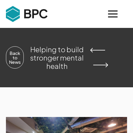
Helping to build
Back
stronger mental
to
News
health