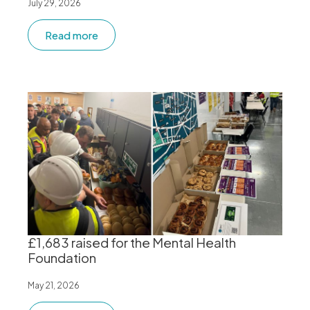
July 29, 2026
Read more
£1,683 raised for the Mental Health
Foundation
May 21, 2026