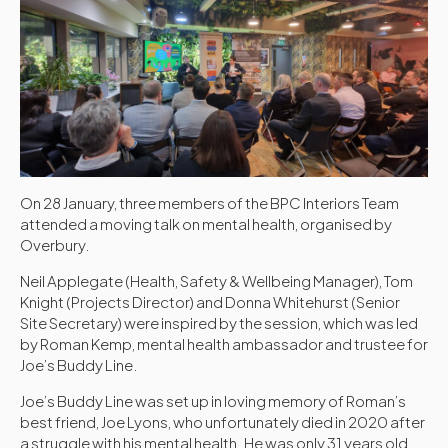
On 28 January, three members of the BPC Interiors Team
attended a moving talk on mental health, organised by
Overbury.
Neil Applegate (Health, Safety & Wellbeing Manager), Tom
Knight (Projects Director) and Donna Whitehurst (Senior
Site Secretary) were inspired by the session, which was led
by Roman
Kemp
, mental health ambassador and trustee for
Joe’s Buddy Line.
Joe’s Buddy Line was set up in loving memory of Roman’s
best friend, Joe Lyons, who unfortunately died in 2020 after
a struggle with his mental health. He was only 31 years old.