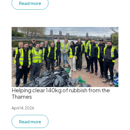
Read more
Helping clear 140kg of rubbish from the
Thames
April 14, 2026
Read more