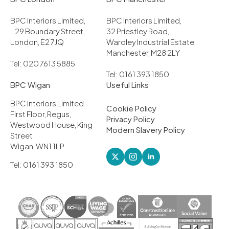
BPC Interiors Limited,
BPC Interiors Limited,
29 Boundary Street,
32 Priestley Road,
London, E2 7JQ
Wardley Industrial Estate,
Manchester, M28 2LY
Tel: 020 7613 5885
Tel: 0161 393 1850
BPC Wigan
Useful Links
BPC Interiors Limited
Cookie Policy
First Floor, Regus,
Privacy Policy
Westwood House, King
Modern Slavery Policy
Street
Wigan, WN1 1LP
Tel: 0161 393 1850