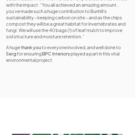
with the impact: “You all achieved an amazing amount…
you’ve made such a huge contribution to Bunhill’s
sustainability – keeping carbon on site – and as the chips
compost they will be a great habitat for invertebrates and
fungi. We will use the 40 bags (!) of leaf mulch to improve
soil structure and moisture retention.”
A huge
thank you
to everyone involved, and well done to
Serg
for ensuring
BPC Interiors
played a part in this vital
environmental project.