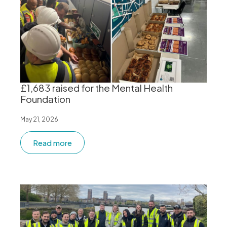
£1,683 raised for the Mental Health
Foundation
May 21, 2026
Read more