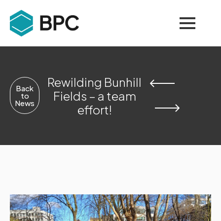
Rewilding Bunhill
Back
Fields – a team
to
News
effort!