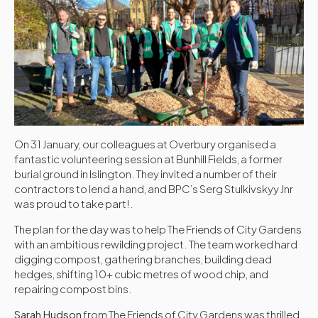
On 31 January, our colleagues at Overbury organised a
fantastic volunteering session at Bunhill Fields, a former
burial ground in Islington. They invited a number of their
contractors to lend a hand, and BPC’s Serg Stulkivskyy Jnr
was proud to take part!.
The plan for the day was to help The Friends of City Gardens
with an ambitious rewilding project. The team worked hard
digging compost, gathering branches, building dead
hedges, shifting 10+ cubic metres of wood chip, and
repairing compost bins.
Sarah Hudson
from The Friends of City Gardens was thrilled