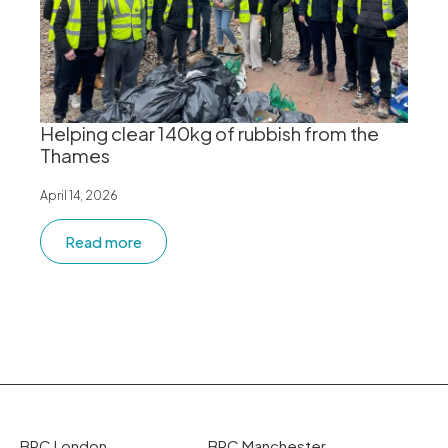
Helping clear 140kg of rubbish from the
Thames
April 14, 2026
Read more
BPC London
BPC Manchester