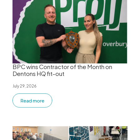
BPC wins Contractor of the Month on
Dentons HQ fit-out
July 29, 2026
Read more