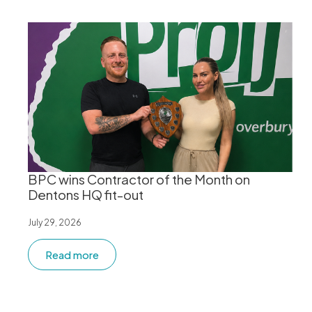
BPC wins Contractor of the Month on
Dentons HQ fit-out
July 29, 2026
Read more