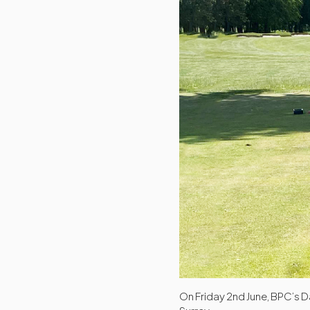
On Friday 2nd June, BPC’s D