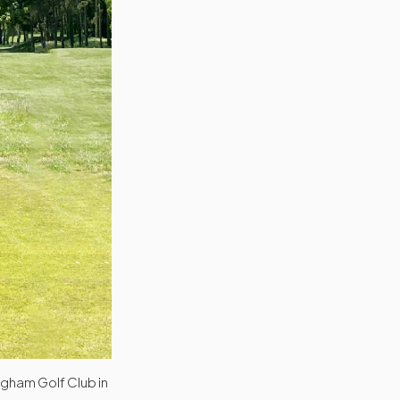
ngham Golf Club in