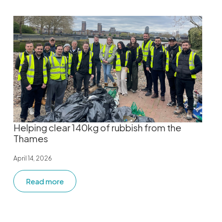
Helping clear 140kg of rubbish from the
Thames
April 14, 2026
Read more