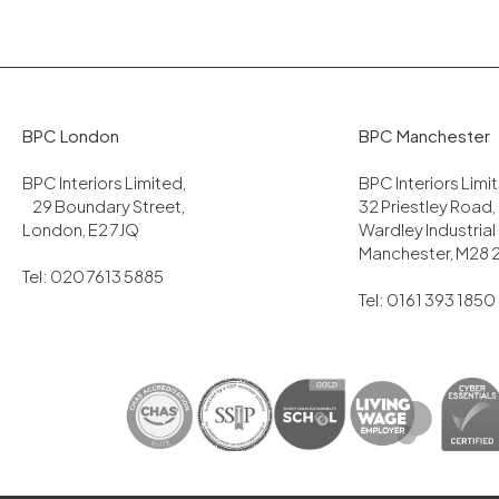
BPC London
BPC Manchester
BPC Interiors Limited,
BPC Interiors Lim
29 Boundary Street,
32 Priestley Road,
London, E2 7JQ
Wardley Industrial
Manchester, M28 
Tel: 020 7613 5885
Tel: 0161 393 1850