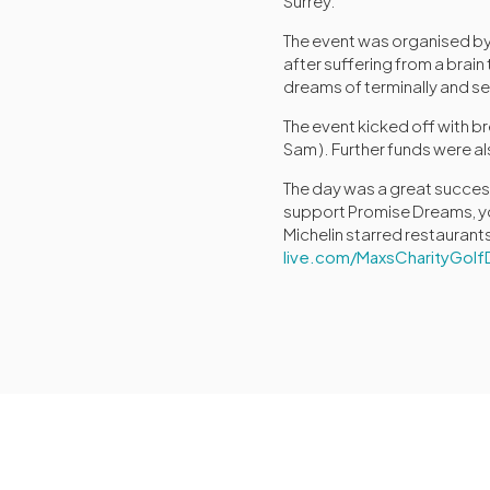
Surrey.
The event was organised by
after suffering from a brai
dreams of terminally and seri
The event kicked off with b
Sam ). Further funds were als
The day was a great success,
support Promise Dreams, you 
Michelin starred restaurant
live.com/MaxsCharityGolf