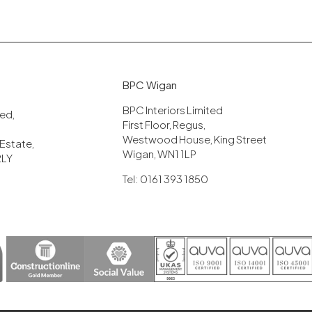
BPC Wigan
BPC Interiors Limited
ited,
First Floor, Regus,
Westwood House, King Street
 Estate,
Wigan, WN1 1LP
2LY
Tel: 0161 393 1850