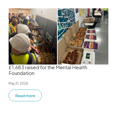
£1,683 raised for the Mental Health
Foundation
May 21, 2026
Read more