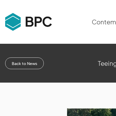
Contempo
Teeing
Back to News