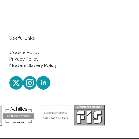
Useful Links
Cookie Policy
Privacy Policy
Modern Slavery Policy