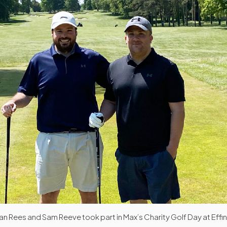
an Rees and Sam Reeve took part in Max’s Charity Golf Day at Effi