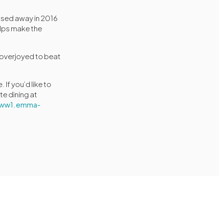
ssed away in 2016
elps make the
y overjoyed to beat
If you’d like to
te dining at
//ww1.emma-