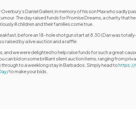
 Overbury’s Daniel Galleni, in memory of his son Max who sadly pa
n tumour. The day raised funds for Promise Dreams, a charity that h
ously ill children and their families come true.
reakfast, before an 18-hole shotgun start at 8.30 (Dan was totall
o raised by a live auction and a raffle.
 and we were delighted to help raise funds for such a great cause. 
can bid on some brilliant silent auction items, ranging from priva
s through to a weeklong stay in Barbados. Simply head to
https:
Day/
to make your bids.