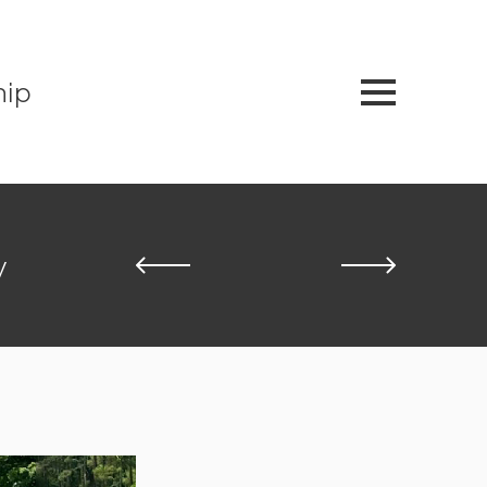
hip
y