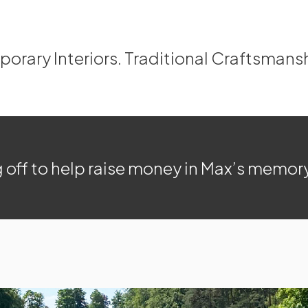
rary Interiors. Traditional Craftsmans
 off to help raise money in Max’s memor