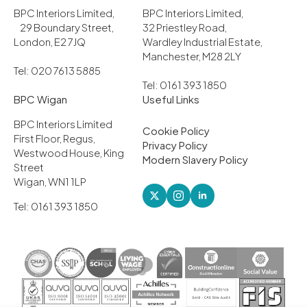
BPC Interiors Limited,
BPC Interiors Limited,
29 Boundary Street,
32 Priestley Road,
London, E2 7JQ
Wardley Industrial Estate,
Manchester, M28 2LY
Tel: 020 7613 5885
Tel: 0161 393 1850
BPC Wigan
Useful Links
BPC Interiors Limited
Cookie Policy
First Floor, Regus,
Privacy Policy
Westwood House, King
Modern Slavery Policy
Street
Wigan, WN1 1LP
Tel: 0161 393 1850