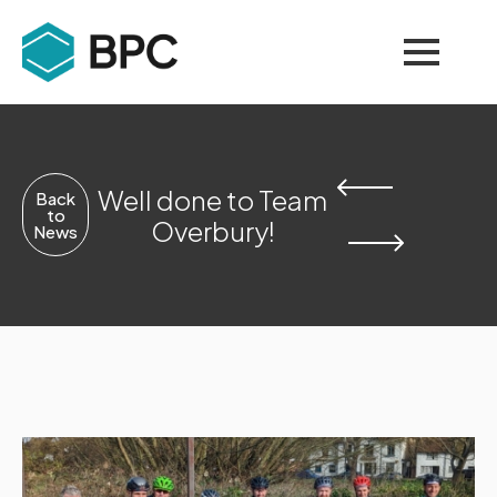
Well done to Team
Back
to
Overbury!
News