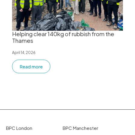
Helping clear 140kg of rubbish from the
Thames
April 14, 2026
Read more
BPC London
BPC Manchester