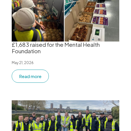
£1,683 raised for the Mental Health
Foundation
May 21, 2026
Read more