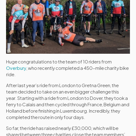
Huge congratulations to the team of 10 riders from
Overbury
, who recently completed a 450-mile charity bike
ride.
After last year’s ride from London to Gretna Green, the
team decided to take on an even bigger challenge this
year. Starting with a ride from London to Dover, they took a
ferry to Calais and then cycled through France, Belgium and
Holland before finishing in Luxembourg. Incredibly, they
completed the route in only four days.
So far, the ride has raised nearly £30,000, which will be
shared between three charities close the team members’