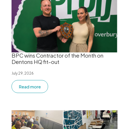
BPC wins Contractor of the Month on
Dentons HQ fit-out
July 29, 2026
Read more