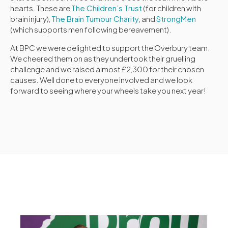
hearts. These are
The Children’s Trust
(for children with
brain injury),
The Brain Tumour Charity
, and
StrongMen
(which supports men following bereavement).
At BPC we were delighted to support the Overbury team.
We cheered them on as they undertook their gruelling
challenge and we raised almost £2,300 for their chosen
causes. Well done to everyone involved and we look
forward to seeing where your wheels take you next year!