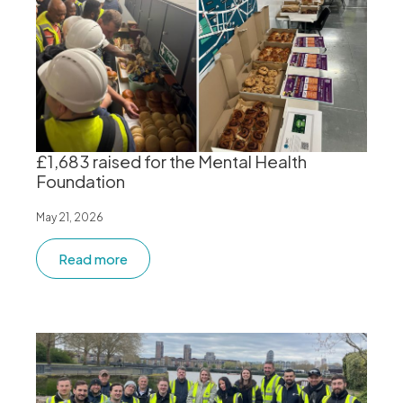
£1,683 raised for the Mental Health
Foundation
May 21, 2026
Read more