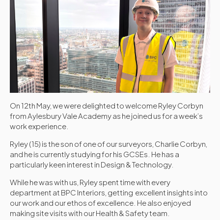
On 12th May, we were delighted to welcome Ryley Corbyn
from Aylesbury Vale Academy as he joined us for a week’s
work experience.
Ryley (15) is the son of one of our surveyors, Charlie Corbyn,
and he is currently studying for his GCSEs. He has a
particularly keen interest in Design & Technology.
While he was with us, Ryley spent time with every
department at BPC Interiors, getting excellent insights into
our work and our ethos of excellence. He also enjoyed
making site visits with our Health & Safety team.