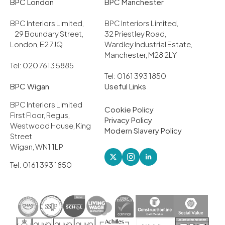
BPC London
BPC Manchester
BPC Interiors Limited,
BPC Interiors Limited,
29 Boundary Street,
32 Priestley Road,
London, E2 7JQ
Wardley Industrial Estate,
Manchester, M28 2LY
Tel: 020 7613 5885
Tel: 0161 393 1850
BPC Wigan
Useful Links
BPC Interiors Limited
Cookie Policy
First Floor, Regus,
Privacy Policy
Westwood House, King
Modern Slavery Policy
Street
Wigan, WN1 1LP
Tel: 0161 393 1850