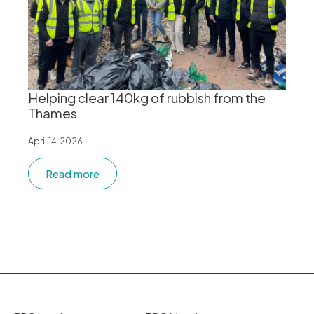
Helping clear 140kg of rubbish from the
Thames
April 14, 2026
Read more