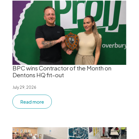
BPC wins Contractor of the Month on
Dentons HQ fit-out
July 29, 2026
Read more