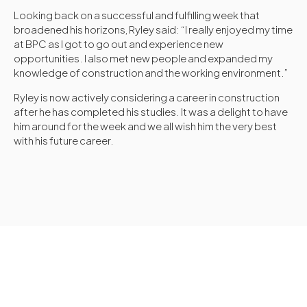
Looking back on a successful and fulfilling week that
broadened his horizons, Ryley said: “I really enjoyed my time
at BPC as I got to go out and experience new
opportunities. I also met new people and expanded my
knowledge of construction and the working environment.”
Ryley is now actively considering a career in construction
after he has completed his studies. It was a delight to have
him around for the week and we all wish him the very best
with his future career.