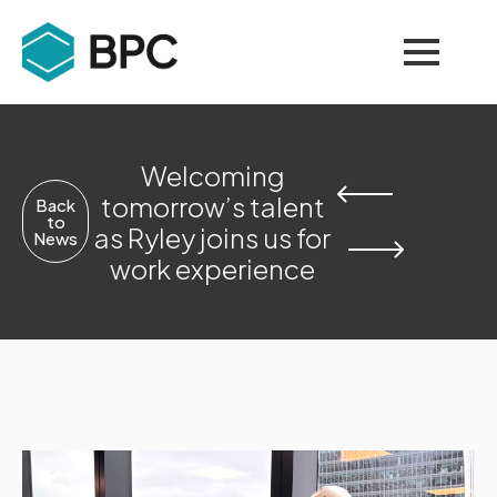
Welcoming
tomorrow’s talent
Back
to
as Ryley joins us for
News
work experience