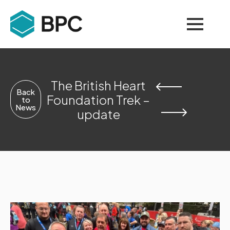
The British Heart
Back
Foundation Trek –
to
News
update