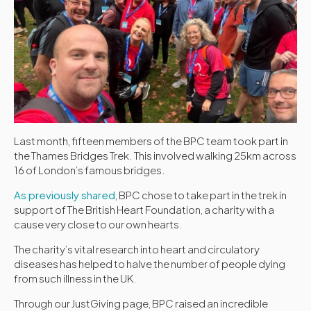
Last month, fifteen members of the BPC team took part in
the Thames Bridges Trek. This involved walking 25km across
16 of London’s famous bridges.
As previously shared
, BPC chose to take part in the trek in
support of The British Heart Foundation, a charity with a
cause very close to our own hearts.
The charity’s vital research into heart and circulatory
diseases has helped to halve the number of people dying
from such illness in the UK.
Through our JustGiving page, BPC raised an incredible