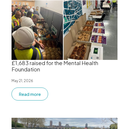
£1,683 raised for the Mental Health
Foundation
May 21, 2026
Read more