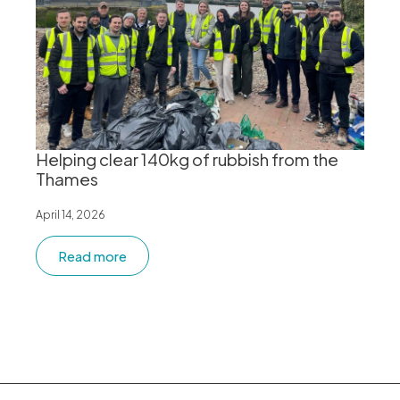
Helping clear 140kg of rubbish from the
Thames
April 14, 2026
Read more