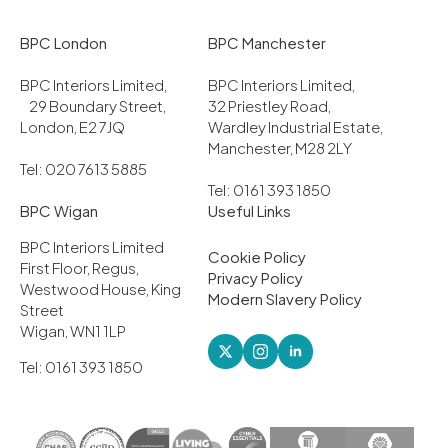
BPC London
BPC Manchester
BPC Interiors Limited,
BPC Interiors Limited,
29 Boundary Street,
32 Priestley Road,
London, E2 7JQ
Wardley Industrial Estate,
Manchester, M28 2LY
Tel: 020 7613 5885
Tel: 0161 393 1850
BPC Wigan
Useful Links
BPC Interiors Limited
Cookie Policy
First Floor, Regus,
Privacy Policy
Westwood House, King
Modern Slavery Policy
Street
Wigan, WN1 1LP
Tel: 0161 393 1850