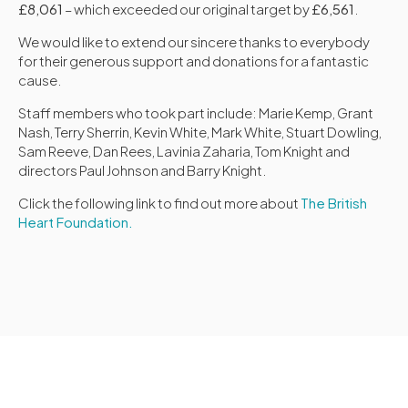
£8,061
– which exceeded our original target by
£6,561
.
We would like to extend our sincere thanks to everybody
for their generous support and donations for a fantastic
cause.
Staff members who took part include: Marie Kemp, Grant
Nash, Terry Sherrin, Kevin White, Mark White, Stuart Dowling,
Sam Reeve, Dan Rees, Lavinia Zaharia, Tom Knight and
directors Paul Johnson and Barry Knight.
Click the following link to find out more about
The British
Heart Foundation.