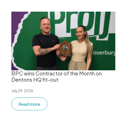
BPC wins Contractor of the Month on
Dentons HQ fit-out
July 29, 2026
Read more