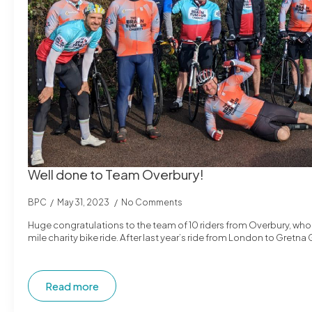
Well done to Team Overbury!
BPC
May 31, 2023
No Comments
Huge congratulations to the team of 10 riders from Overbury, wh
mile charity bike ride. After last year’s ride from London to Gret
Read more