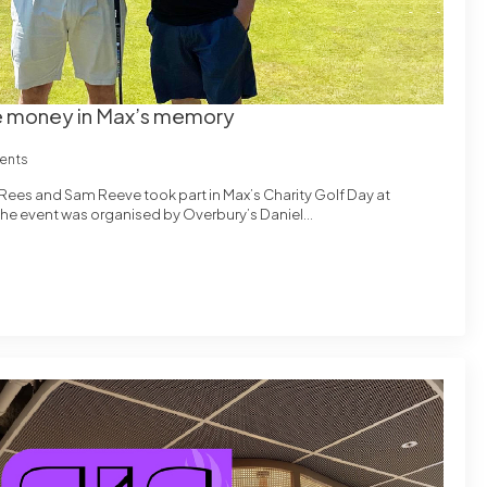
ise money in Max’s memory
ents
Rees and Sam Reeve took part in Max’s Charity Golf Day at
 The event was organised by Overbury’s Daniel…