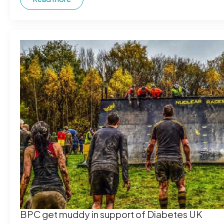
BPC get muddy in support of Diabetes UK