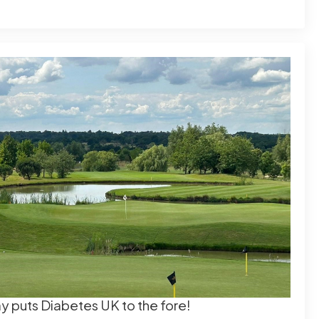
day puts Diabetes UK to the fore!