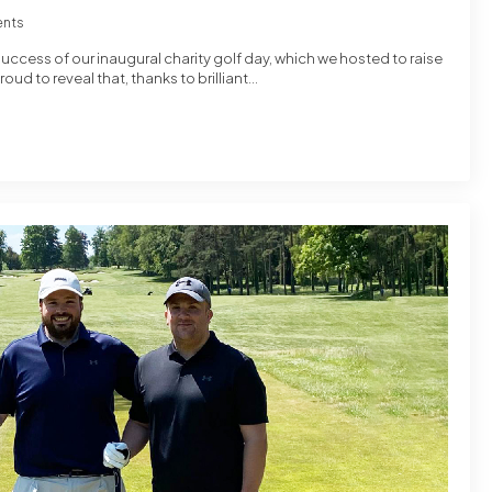
nts
success of our inaugural charity golf day, which we hosted to raise
oud to reveal that, thanks to brilliant…