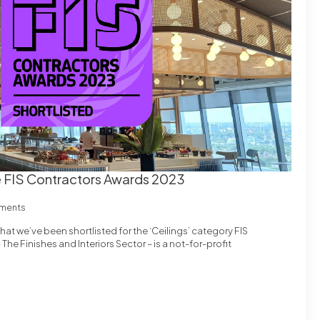
he FIS Contractors Awards 2023
ments
at we’ve been shortlisted for the ‘Ceilings’ category FIS
he Finishes and Interiors Sector – is a not-for-profit