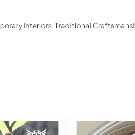
rary Interiors. Traditional Craftsmans