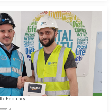
th: February
mments