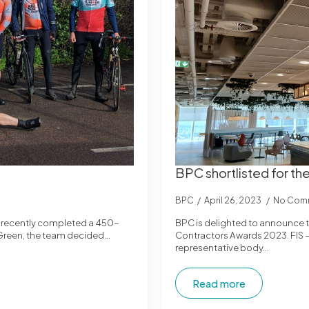
BPC shortlisted for t
BPC
April 26, 2023
No Com
o recently completed a 450-
BPC is delighted to announce th
na Green, the team decided…
Contractors Awards 2023. FIS – T
representative body…
Read more