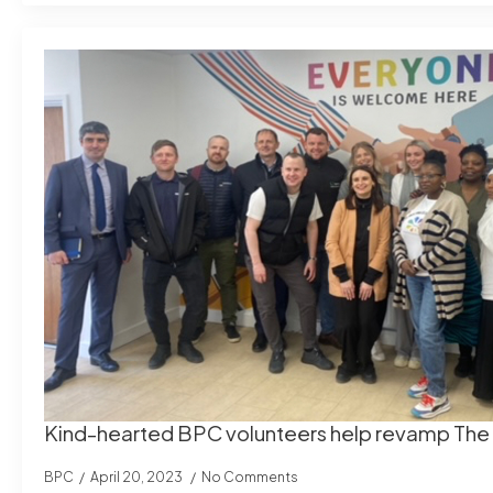
Kind-hearted BPC volunteers help revamp Th
BPC
April 20, 2023
No Comments