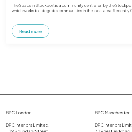
The Space in Stockport is a community centre run by the Stockpor
which works to integrate communities in the local area. Recently 
Read more
BPC London
BPC Manchester
BPC Interiors Limited,
BPC Interiors Lim
29 Boundary Street,
32 Priestley Road,