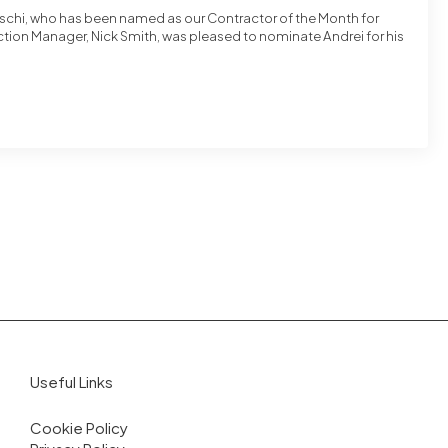
rschi, who has been named as our Contractor of the Month for
tion Manager, Nick Smith, was pleased to nominate Andrei for his
Useful Links
Cookie Policy