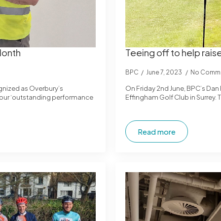
Month
Teeing off to help ra
BPC
June 7, 2023
No Comm
ognized as Overbury’s
On Friday 2nd June, BPC’s Dan 
s our ‘outstanding performance
Effingham Golf Club in Surrey.
Read more