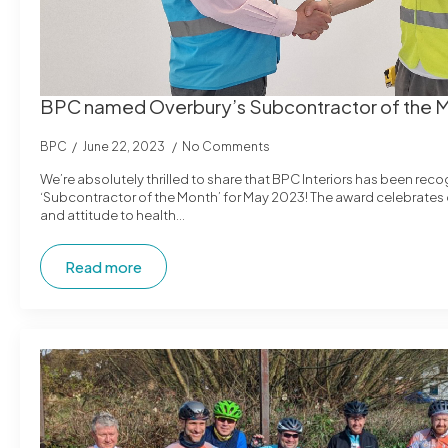
BPC named Overbury’s Subcontractor of the 
BPC
June 22, 2023
No Comments
We’re absolutely thrilled to share that BPC Interiors has been rec
‘Subcontractor of the Month’ for May 2023! The award celebrate
and attitude to health…
Read more