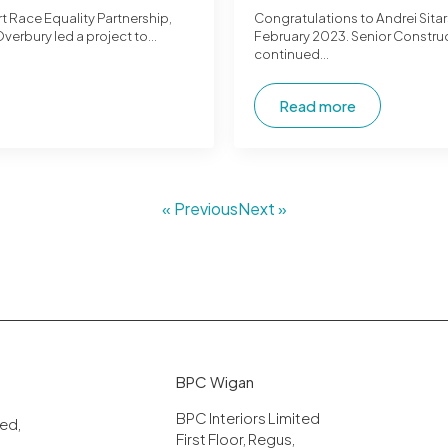
t Race Equality Partnership,
Congratulations to Andrei Sita
Overbury led a project to…
February 2023. Senior Construc
continued…
Read more
« Previous
Next »
BPC Wigan
BPC Interiors Limited
ited,
First Floor, Regus,