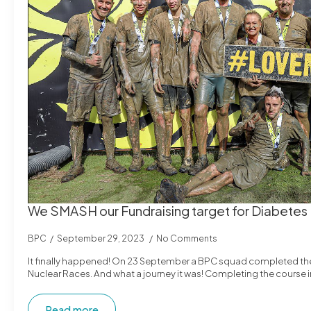
We SMASH our Fundraising target for Diabetes
BPC
September 29, 2023
No Comments
It finally happened! On 23 September a BPC squad completed the 
Nuclear Races. And what a journey it was! Completing the course 
Read more