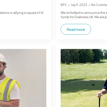
BPC
July 11, 2023
No Comme
iors is rallying a squad of 14
We’re thrilled to announce the 
…
funds for Diabetes UK. We are pr
Read more