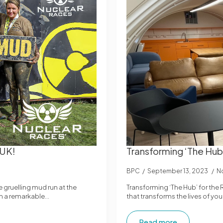
 UK!
Transforming ‘The Hub
BPC
September 13, 2023
N
gruelling mud run at the
Transforming ‘The Hub’ for the
in a remarkable…
that transforms the lives of y
Read more