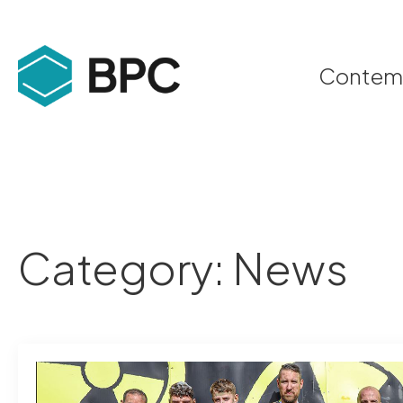
Contempo
Category:
News