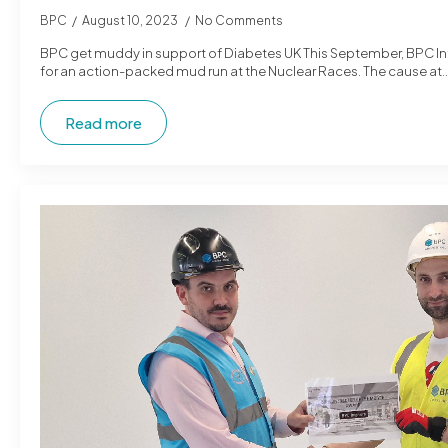
BPC
August 10, 2023
No Comments
BPC get muddy in support of Diabetes UK This September, BPC Inter
for an action-packed mud run at the Nuclear Races. The cause at
Read more