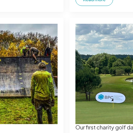
Our first charity golf 