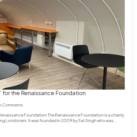
’ for the Renaissance Foundation
o Comments
 Renaissance Foundation The Renaissance Foundation is a charity
oung Londoners. It was founded in 2009 by Sat Singh who was…