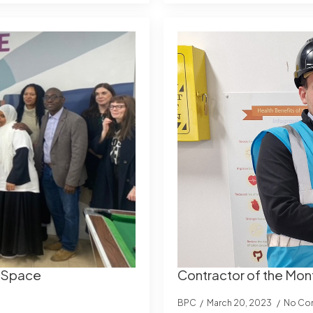
e Space
Contractor of the Mon
BPC
March 20, 2023
No Co